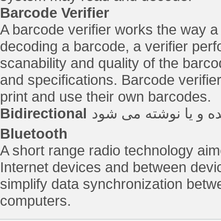
Barcode Verifier
A barcode verifier works the way a
decoding a barcode, a verifier perf
scanability and quality of the barc
and specifications. Barcode verifie
print and use their own barcodes.
Bidirectional
یک تگ که از هر دو س
Bluetooth
A short range radio technology ai
Internet devices and between device
simplify data synchronization betw
computers.