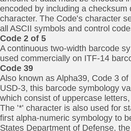
encoded by including a checksum di
character. The Code's character set
all ASCII symbols and control code
Code 2 of 5
A continuous two-width barcode symb
used commercially on ITF-14 barco
Code 39
Also known as Alpha39, Code 3 of 
USD-3, this barcode symbology vari
which consist of uppercase letters,
The '*' character is also used for 
first alpha-numeric symbology to b
States Department of Defense, the