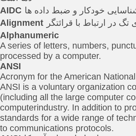
AIDC
شناسایی خودکار و ضبط داده ه
Alignment
جهت گیری تگ در ارتباط ب
Alphanumeric
A series of letters, numbers, punc
processed by a computer.
ANSI
Acronym for the American National 
ANSI is a voluntary organization
(including all the large computer c
computerindustry. In addition to 
standards for a wide range of techni
to communications protocols.