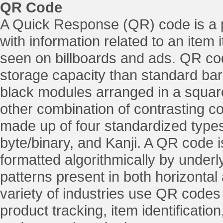
QR Code
A Quick Response (QR) code is a 
with information related to an item 
seen on billboards and ads. QR cod
storage capacity than standard bar
black modules arranged in a squar
other combination of contrasting c
made up of four standardized types
byte/binary, and Kanji. A QR code 
formatted algorithmically by underl
patterns present in both horizontal
variety of industries use QR codes 
product tracking, item identificat