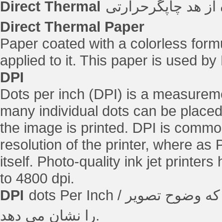
Direct Thermal
فرآیند چاپ دیجیتال
Direct Thermal Paper
Paper coated with a colorless form
applied to it. This paper is used by
DPI
Dots per inch (DPI) is a measuremen
many individual dots can be placed 
the image is printed. DPI is commo
resolution of the printer, where as 
itself. Photo-quality ink jet printer
to 4800 dpi.
DPI
dots Per Inch / نقطه در اینچ ، اندازه گیری رزولوشن چاپگر که وضوح تصویر
را نشان می دهد.