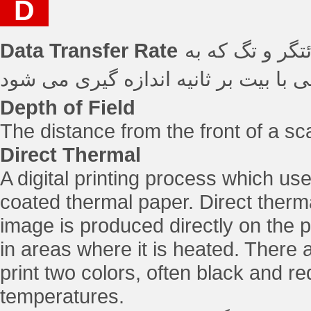
D
Data Transfer Rate
نرخ انتقال داده
Depth of Field
The distance from the front of a sca
Direct Thermal
A digital printing process which use
coated thermal paper. Direct therma
image is produced directly on the p
in areas where it is heated. There a
print two colors, often black and re
temperatures.