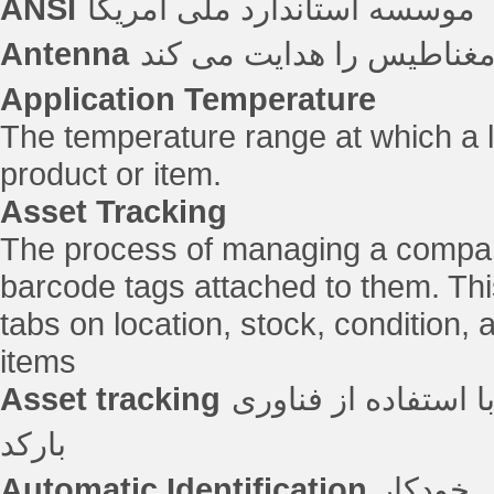
ANSI
موسسه استاندارد ملی آمریکا
Antenna
دستگاهی که انرژی الکترو
Application Temperature
The temperature range at which a la
product or item.
Asset Tracking
The process of managing a compan
barcode tags attached to them. Th
tabs on location, stock, condition,
items
Asset tracking
فرآیند مدیریت تجهی
بارکد
Automatic Identification
شناسایی