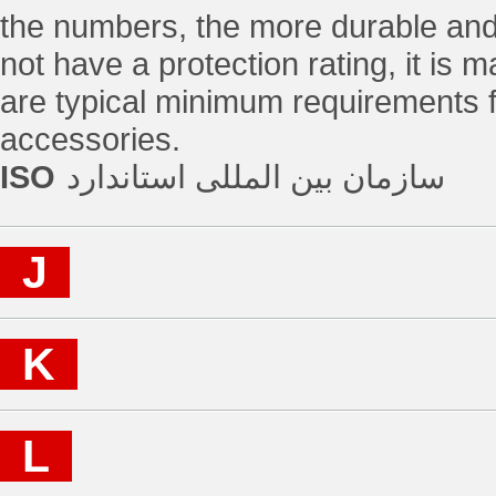
the numbers, the more durable and 
not have a protection rating, it is 
are typical minimum requirements fo
accessories.
ISO
سازمان بین المللی استاندارد
J
K
L