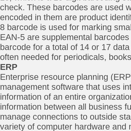
check. These barcodes are used wo
encoded in them are product ident
8 barcode is used for marking smal
EAN-5 are supplemental barcodes
barcode for a total of 14 or 17 dat
often needed for periodicals, book
ERP
Enterprise resource planning (ERP
management software that uses int
information of an entire organizatio
information between all business f
manage connections to outside st
variety of computer hardware and 