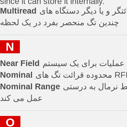
since it can store it internally.
Multiread
توانایی یک قرائتگر و یا دیگر دستگاه ه
چندین تگ منحصر بفرد در یک لحظه
N
Near Field
سطح مطلوب عملیات بر
Nominal
Nominal Range
برد نرمال که در 
عمل می کند
O