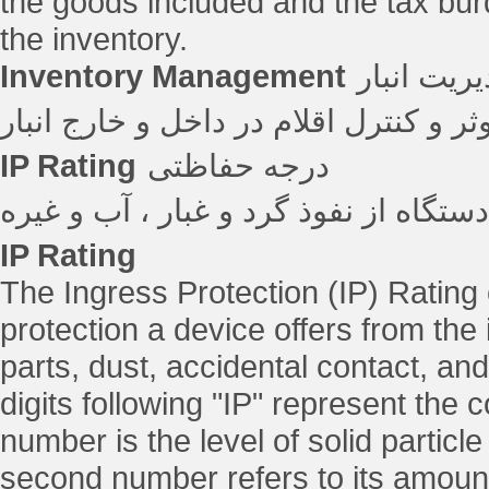
the goods included and the tax bur
the inventory.
Inventory Management
مدیریت ان
فرآیند ردیابی موثر و کنترل اقلام در د
IP Rating
درجه حفاظتی
درجه حفاظت یک دستگاه از نفوذ گرد و
IP Rating
The Ingress Protection (IP) Rating
protection a device offers from the 
parts, dust, accidental contact, and
digits following "IP" represent the c
number is the level of solid particle
second number refers to its amount 