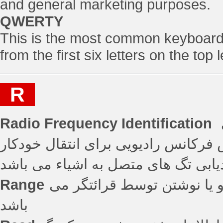
and general marketing purposes.
QWERTY
This is the most common keyboard 
from the first six letters on the top
R
Radio Frequency Identification
استفاده بیسیم از میدان های الکتروم
داده به منظور شناسایی و ردیابی تگ
Range
فاصله ای که در آن یک تگ قا
باشد