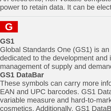
power to retain data. It can be el
G
GS1
Global Standards One (GS1) is an i
dedicated to the development and i
management of supply and demand 
GS1 DataBar
These symbols can carry more infor
EAN and UPC barcodes. GS1 DataB
variable measure and hard-to-mark
cosmetics. Additionally, GS1 Data