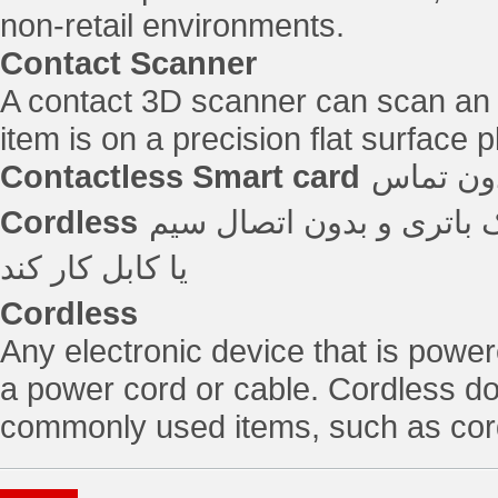
non-retail environments.
Contact Scanner
A contact 3D scanner can scan an i
item is on a precision flat surface p
Contactless Smart card
Cordless
هر دستگاه الکترونیکی که
یا کابل کار کند
Cordless
Any electronic device that is power
a power cord or cable. Cordless 
commonly used items, such as cord