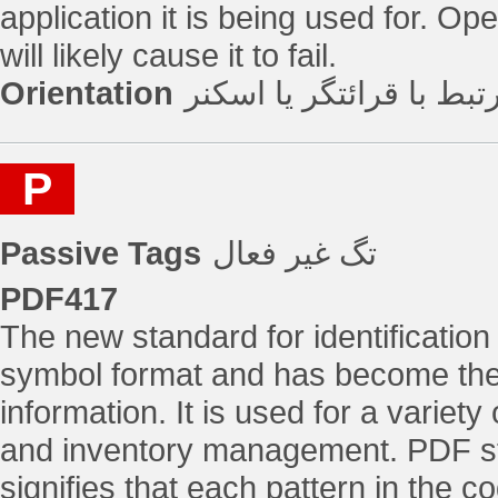
application it is being used for. Op
will likely cause it to fail.
Orientation
جایگذاری تگ مرتبط با ق
P
Passive Tags
تگ غیر فعال
PDF417
The new standard for identification
symbol format and has become the
information. It is used for a variety
and inventory management. PDF sta
signifies that each pattern in the 