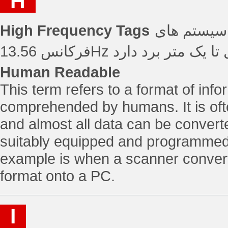
H
High Frequency Tags
تگ های فرکانس با
فرکانس 13.56Hz عمل کرده
Human Readable
This term refers to a format of inf
comprehended by humans. It is oft
and almost all data can be convert
suitably equipped and programme
example is when a scanner conver
format onto a PC.
I