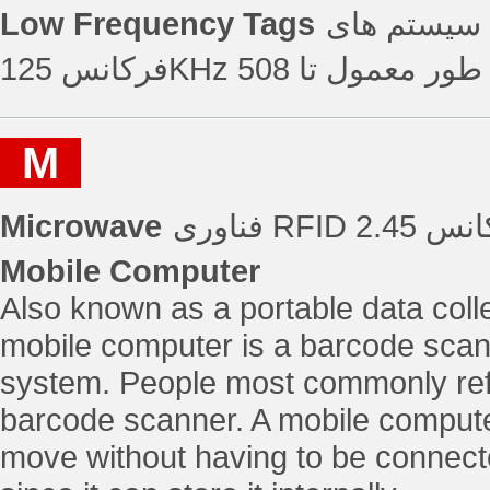
Low Frequency Tags
تگ های فرکانس پا
M
Microwave
Mobile Computer
Also known as a portable data colle
mobile computer is a barcode scann
system. People most commonly refe
barcode scanner. A mobile computer
move without having to be connect