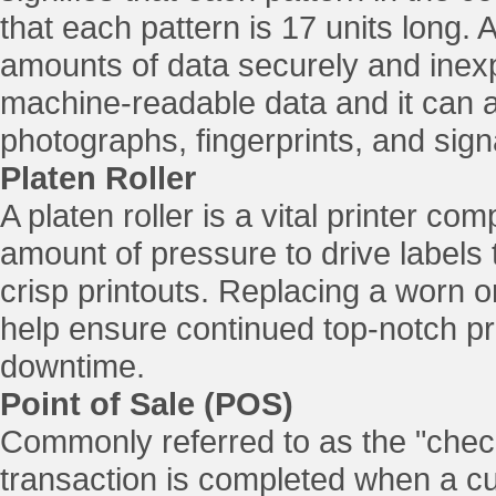
that each pattern is 17 units long.
amounts of data securely and inexpe
machine-readable data and it can a
photographs, fingerprints, and sign
Platen Roller
A platen roller is a vital printer c
amount of pressure to drive labels 
crisp printouts. Replacing a worn o
help ensure continued top-notch pr
downtime.
Point of Sale (POS)
Commonly referred to as the "check
transaction is completed when a 