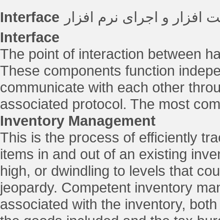
Interface
نقطه ی تعامل بین سخت اف
Interface
The point of interaction between 
These components function independ
communicate with each other throu
associated protocol. The most com
Inventory Management
This is the process of efficiently tr
items in and out of an existing inv
high, or dwindling to levels that co
jeopardy. Competent inventory man
associated with the inventory, both 