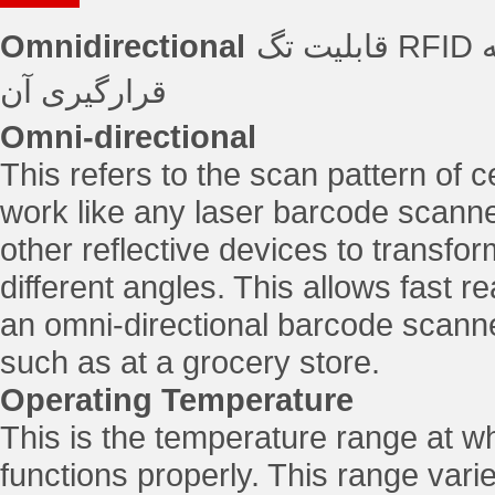
Omnidirectional
قابلیت تگ RFID در عمکرد بدون توجه به جهت و زاویه
قرارگیری آن
Omni-directional
This refers to the scan pattern of
work like any laser barcode scanner
other reflective devices to transform
different angles. This allows fast 
an omni-directional barcode scanner 
such as at a grocery store.
Operating Temperature
This is the temperature range at wh
functions properly. This range vari