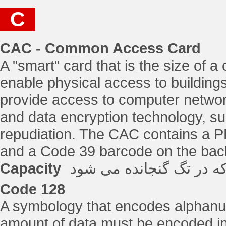
C
CAC - Common Access Card
A "smart" card that is the size of
enable physical access to buildings
provide access to computer network
and data encryption technology, suc
repudiation. The CAC contains a P
and a Code 39 barcode on the bac
Capacity
مقدار اطلاعاتی که در تگ
Code 128
A symbology that encodes alphanum
amount of data must be encoded in