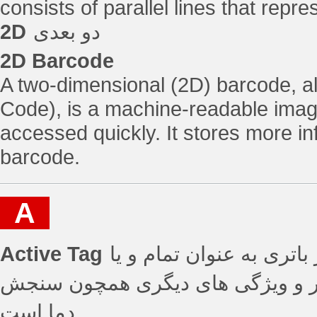
consists of parallel lines that rep
2D
دو بعدی
2D Barcode
A two-dimensional (2D) barcode, 
Code), is a machine-readable image
accessed quickly. It stores more i
barcode.
A
Active Tag
تگ های فعال - تگ هایی که
بخشی از منبع تغذیه دارای برد عملی
دما است