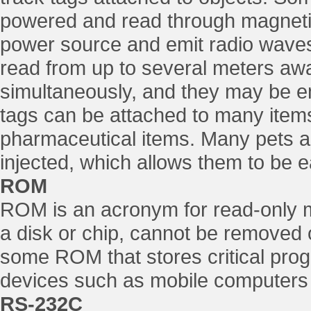
powered and read through magnetic 
power source and emit radio waves
read from up to several meters awa
simultaneously, and they may be e
tags can be attached to many items
pharmaceutical items. Many pets 
injected, which allows them to be ea
ROM
ROM is an acronym for read-only 
a disk or chip, cannot be removed 
some ROM that stores critical pro
devices such as mobile computers 
RS-232C