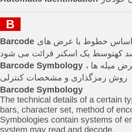
B
Barcode
روش استاندارد برای شنا
مختلف و فاصله بین آن ها می باشد 
Barcode Symbology
جزییات فنی 
روش رمزگذاری و مشخصات کنترلی
Barcode Symbology
The technical details of a certain t
bars, character set, method of enc
Symbologies contain systems of en
system may read and decode.