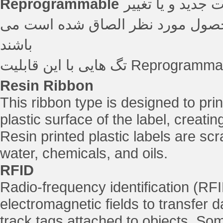
Reprogrammable
بسیاری از اپلیکی
اطلاعات تگ در زمانی که تگ بر رو
باشند
Resin Ribbon
This ribbon type is designed to prin
plastic surface of the label, creati
Resin printed plastic labels are sc
water, chemicals, and oils.
RFID
Radio-frequency identification (RFI
electromagnetic fields to transfer d
track tags attached to objects. Som