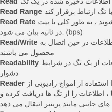
Read
Read Range
مسافتی که قرائتگر قاد
Read Rate
حداکثر سرعتی که داده ه
در ثانیه بیان می شود. (bps)
Read/Write
اشاره به تگ هایی دارد 
محصول می باشند
Readability
توانایی یک قرائتگر بر
دشوار
Reader
قرائتگر – دستگاهی است که ا
تگ بازیابی می کند. به طور کلی قرائتگ
داده ها را به کامپیوتر میزبان و یا دس