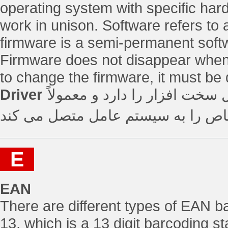
operating system with specific har
work in unison. Software refers to
firmware is a semi-permanent softw
Firmware does not disappear when t
to change the firmware, it must be 
Driver
نرم افزار یا میان افزاری که 
یک دستگاه سخت افزاری خاص را به
E
EAN
There are different types of EAN
13, which is a 13 digit barcoding 