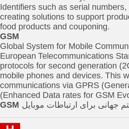
Identifiers such as serial numbers,
creating solutions to support produc
food products and couponing.
GSM
Global System for Mobile Communic
European Telecommunications Stand
protocols for second generation (2G
mobile phones and devices. This w
communications via GPRS (Genera
(Enhanced Data rates for GSM Evo
GSM
سیستم جهانی برای ارتباطات م