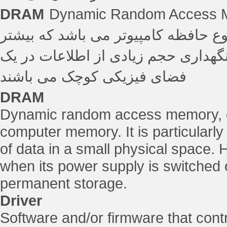
DRAM
Dynamic Random Access 
حافظه پویا با دسترسی تصادفی رایجت
برای رایانه هایی مفید است که قادر 
فضای فیزیکی کوچک می باشند
DRAM
Dynamic random access memory, o
computer memory. It is particularly 
of data in a small physical space. 
when its power supply is switched of
permanent storage.
Driver
Software and/or firmware that con