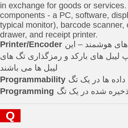
in exchange for goods or services
components - a PC, software, displ
typical monitor), barcode scanner,
drawer, and receipt printer.
Printer/Encoder
دستگاه مورد استفا
دستگاه ها قادر به چاپ لیبل های بارکد و رمزگذار
لیبل ها می باشند
Programmability
قابلیت وارد کردن
Programming
اضافه کردن اطلاعات 
Q