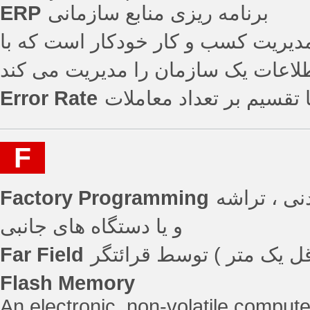
ERP
برنامه ریزی منابع سازمانی
برناهه ریزی منابع سازمانی یک برنام
استفاده از برنامه های کاربردی یکپا
Error Rate
تعداد خطاها تقسیم بر تع
F
Factory Programming
تنظیمات کا
و یا دستگاه های جانبی
Far Field
Flash Memory
An electronic, non-volatile compute