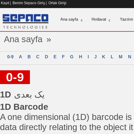
Kayıt
|
Benim Sepaco Giriş
|
Ortak Girişi
Ana sayfa
Hırdavat
Yazılım
Ana sayfa
»
0-9
A
B
C
D
E
F
G
H
I
J
K
L
M
N
0-9
1D
یک بعدی
1D Barcode
A one dimensional (1D) barcode is
data directly relating to the object 