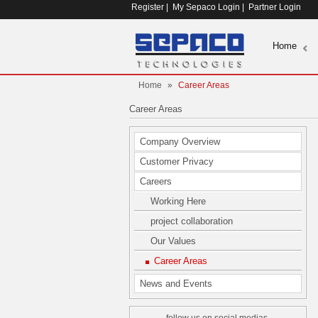
Register
|
My Sepaco Login
|
Partner Login
Home
Home
»
Career Areas
Career Areas
Company Overview
Customer Privacy
Careers
Working Here
project collaboration
Our Values
Career Areas
News and Events