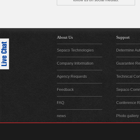
follow us on social medias.
About Us
Support
Sepaco Technologies
Determine Aut
Company Information
Guarantee Reg
Agency Requests
Technical Con
Feedback
Sepaco Comm
FAQ
Conference Re
news
Photo gallery