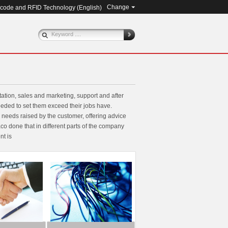
Change
rcode and RFID Technology (
English
)
ation, sales and marketing, support and after
eeded to set them exceed their jobs have.
eeds raised by the customer, offering advice
o done that in different parts of the company
nt is