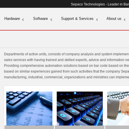
Sepaco Technologies - Leader in Ba
Hardware
Software
Support & Services
About us
Departments of active units, consists of company analysis and system implement
sales services with having trained and skilled experts, advice and information n
Providing comprehensive automation solutions based on bar code based on the n
based on similar experiences gained from such activities that the company Sepac
manufacturing, industrial, commercial, organizations and ministries can impleme