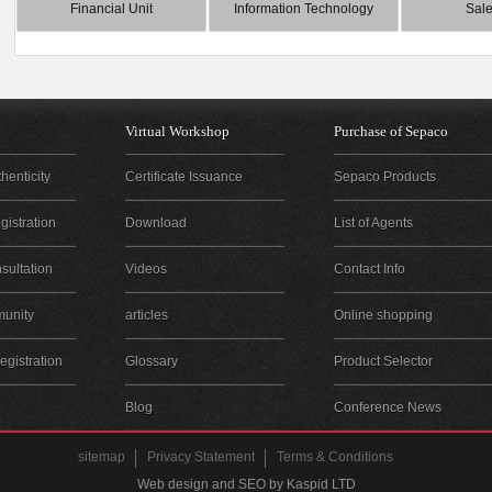
Financial Unit
Information Technology
Sale
Virtual Workshop
Purchase of Sepaco
henticity
Certificate Issuance
Sepaco Products
istration
Download
List of Agents
sultation
Videos
Contact Info
unity
articles
Online shopping
gistration
Glossary
Product Selector
Blog
Conference News
sitemap
Privacy Statement
Terms & Conditions
Web design and SEO by Kaspid LTD