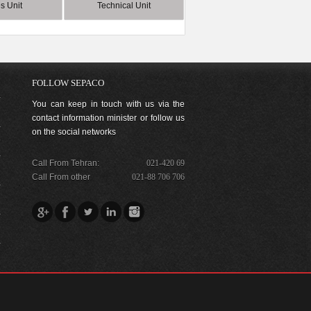
s Unit
Technical Unit
FOLLOW SEPACO
You can keep in touch with us via the
contact information minister or follow us
on the social networks
Call From Tehran:
021-420 69
Call From other
021-88 706 706