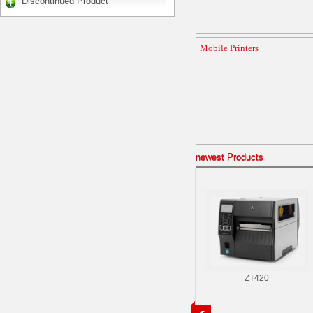
Discontinued Product
Mobile Printers
newest Products
ZT420