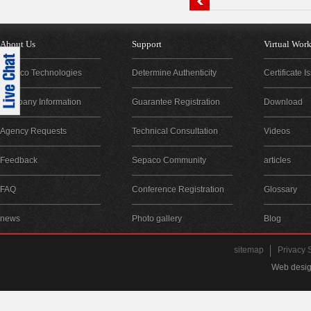
About Us
Support
Virtual Wor
Sepaco Technologies
Determine Authenticity
Certificate 
Company Information
Guarantee Registration
Download
Agency Requests
Technical Consultation
Videos
Feedback
Sepaco Community
articles
FAQ
Conference Registration
Glossary
news
Photo gallery
Blog
sitemap
Privacy 
Web desig