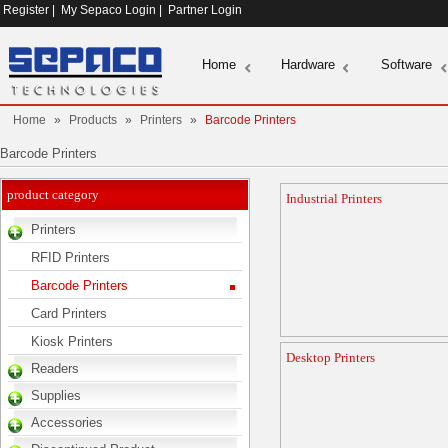
Register
|
My Sepaco Login
|
Partner Login
Home
Hardware
Software
Home
»
Products
»
Printers
»
Barcode Printers
Barcode Printers
product category
Industrial Printers
Printers
RFID Printers
Barcode Printers
Card Printers
Kiosk Printers
Desktop Printers
Readers
Supplies
Accessories