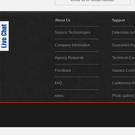
follow us on social medias.
About Us
Support
Sepaco Technologies
Determine Aut
Company Information
Guarantee Reg
Agency Requests
Technical Con
Feedback
Sepaco Comm
FAQ
Conference Re
news
Photo gallery