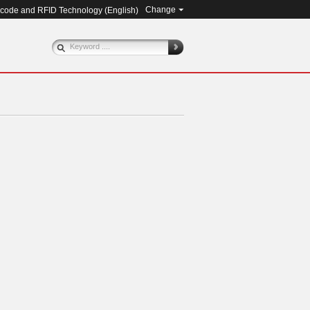
Change
rcode and RFID Technology (
English
)