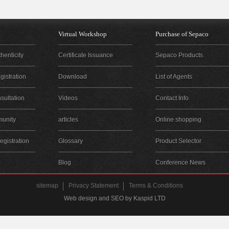
Virtual Workshop
Purchase of Sepaco
henticity
Certificate Issuance
Sepaco Products
istration
Download
List of Agents
sultation
Videos
Contact Info
unity
articles
Online shopping
gistration
Glossary
Product Selector
Blog
Conference News
sitemap
Privacy Statement
Terms & Conditions
Web design and SEO by Kaspid LTD