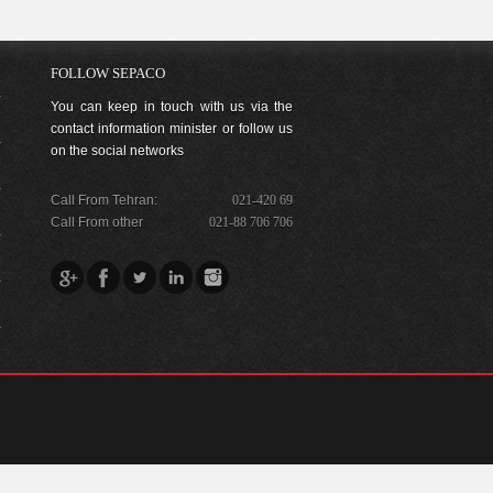
FOLLOW SEPACO
You can keep in touch with us via the
contact information minister or follow us
on the social networks
Call From Tehran:
021-420 69
Call From other
021-88 706 706