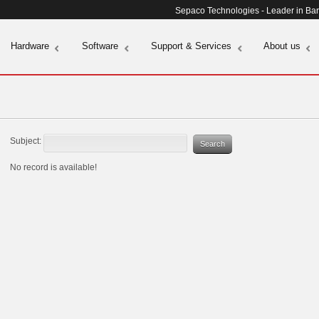
Sepaco Technologies - Leader in Ba
Hardware
Software
Support & Services
About us
Subject:
No record is available!