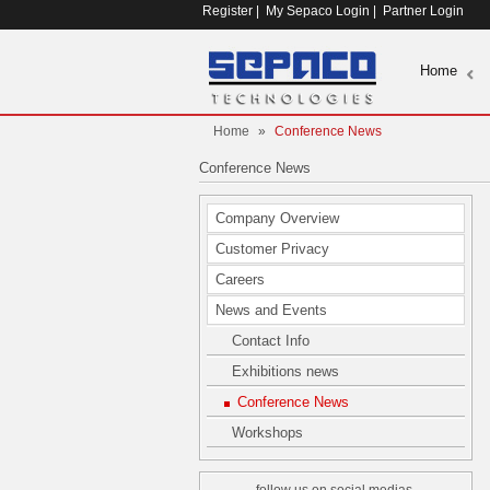
Register
|
My Sepaco Login
|
Partner Login
Home
Home
»
Conference News
Conference News
Company Overview
Customer Privacy
Careers
News and Events
Contact Info
Exhibitions news
Conference News
Workshops