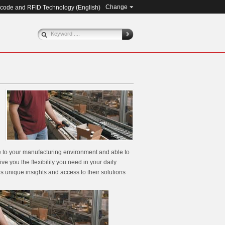
Change
rcode and RFID Technology (
English
)
le to your manufacturing environment and able to
ve you the flexibility you need in your daily
s unique insights and access to their solutions