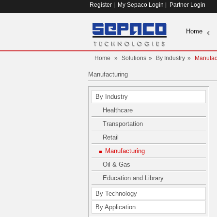
Register
|
My Sepaco Login
|
Partner Login
Home
Home
»
Solutions
»
By Industry
»
Manufac
Manufacturing
By Industry
Healthcare
Transportation
Retail
Manufacturing
Oil & Gas
Education and Library
By Technology
By Application