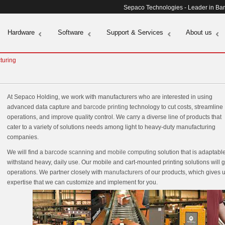
Sepaco Technologies - Leader in Ba
Hardware
Software
Support & Services
About us
turing
At Sepaco Holding, we work with manufacturers who are interested in using
advanced data capture and
barcode printing
technology to cut costs, streamline
operations, and improve quality control. We carry a diverse line of products that
cater to a variety of solutions needs among light to heavy-duty manufacturing
companies.
We will find a
barcode scanning
and
mobile computing
solution that is adaptab
withstand heavy, daily use. Our mobile and cart-mounted printing solutions will gi
operations. We partner closely with
manufacturers
of our products, which gives u
expertise that we can customize and implement for you.