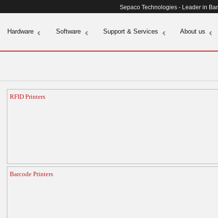
Sepaco Technologies - Leader in Ba
Hardware
Software
Support & Services
About us
RFID Printers
Barcode Printers