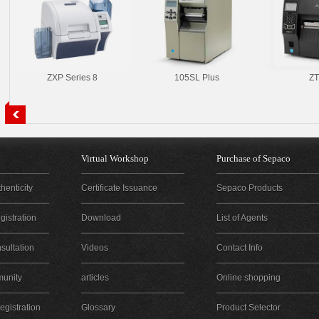
ZXP Series 8
105SL Plus
ZT
Virtual Workshop
Purchase of Sepaco
henticity
Certificate Issuance
Sepaco Products
istration
Download
List of Agents
sultation
Videos
Contact Info
unity
articles
Online shopping
gistration
Glossary
Product Selector