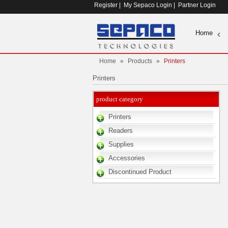
Register
|
My Sepaco Login
|
Partner Login
Home
Home
»
Products
»
Printers
Printers
product category
Printers
Readers
Supplies
Accessories
Discontinued Product