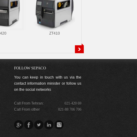
420
ZT410
110Xi4
FOLLOW SEPACO
You can keep in touch with us via the
contact information minister or follow us
on the social networks
Call From Tehran:
021-420 69
Call From other
021-88 706 706