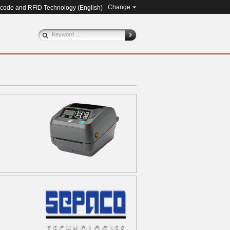
Change
rcode and RFID Technology (
English
)