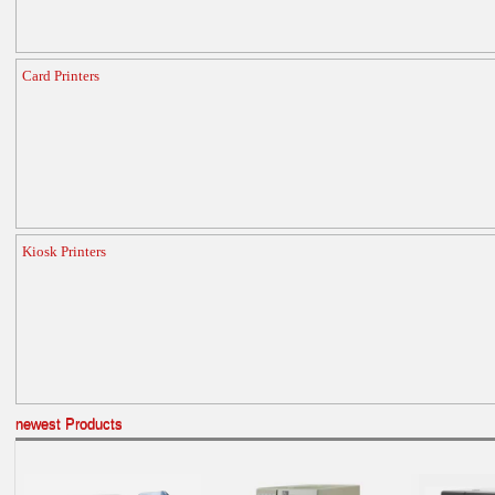
Card Printers
Kiosk Printers
newest Products