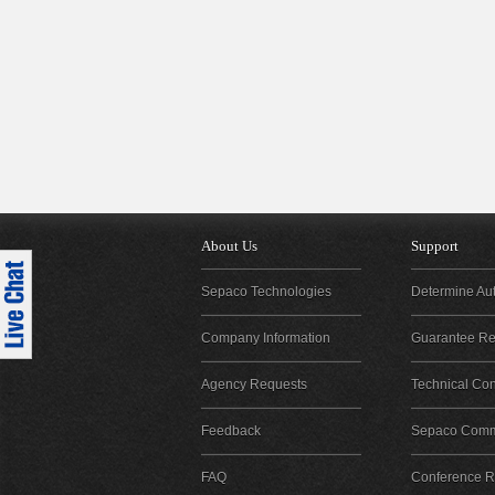
About Us
Support
Sepaco Technologies
Determine Aut
Company Information
Guarantee Reg
Agency Requests
Technical Con
Feedback
Sepaco Comm
FAQ
Conference Re