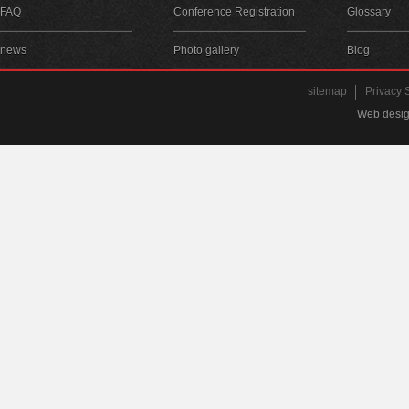
FAQ
Conference Registration
Glossary
news
Photo gallery
Blog
sitemap
Privacy 
Web desig