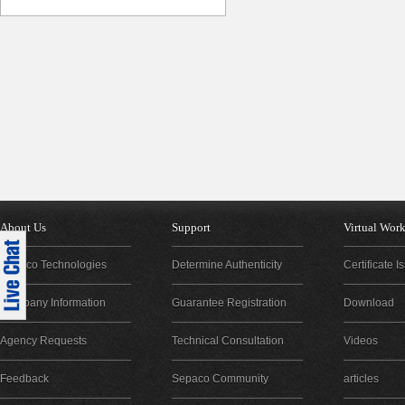
About Us
Support
Virtual Wor
Sepaco Technologies
Determine Authenticity
Certificate 
Company Information
Guarantee Registration
Download
Agency Requests
Technical Consultation
Videos
Feedback
Sepaco Community
articles