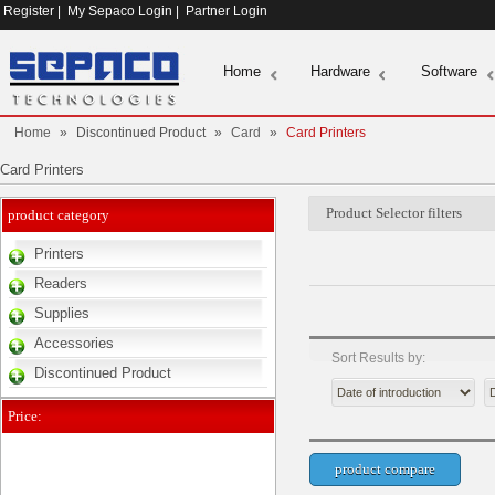
Register
|
My Sepaco Login
|
Partner Login
Home
Hardware
Software
Home
»
Discontinued Product
»
Card
»
Card Printers
Card Printers
Product Selector filters
product category
Printers
Readers
Supplies
Accessories
Sort Results by:
Discontinued Product
Price: